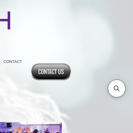
SH
CONTACT