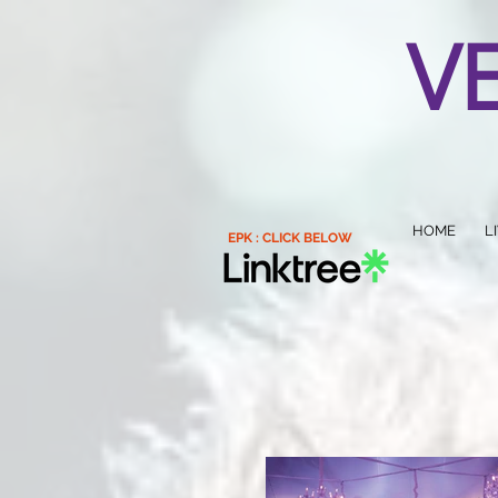
V
HOME
L
EPK : CLICK BELOW