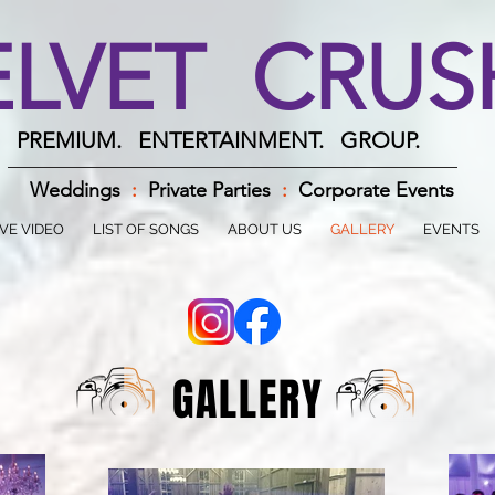
ELVET CRU
PREMIUM. ENTERTAINMENT. GROUP.
Weddings
:
Private Parties
:
Corporate Events
IVE VIDEO
LIST OF SONGS
ABOUT US
GALLERY
EVENTS
GALLERY