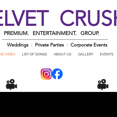
ELVET CRU
PREMIUM. ENTERTAINMENT. GROUP.
Weddings
:
Private Parties
:
Corporate Events
IVE VIDEO
LIST OF SONGS
ABOUT US
GALLERY
EVENTS