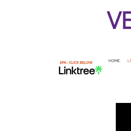
V
HOME
L
EPK : CLICK BELOW