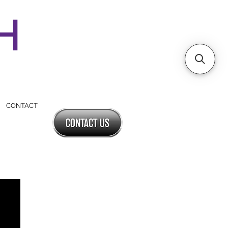
SH
CONTACT