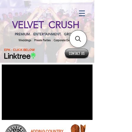
VELVET CRUSH
PREMIUM. ENTERTAINMENT. GROUP.
Weddings
:
Private Parties
:
Corporate Events
EPK : CLICK BELOW
ADDING COUNTRY