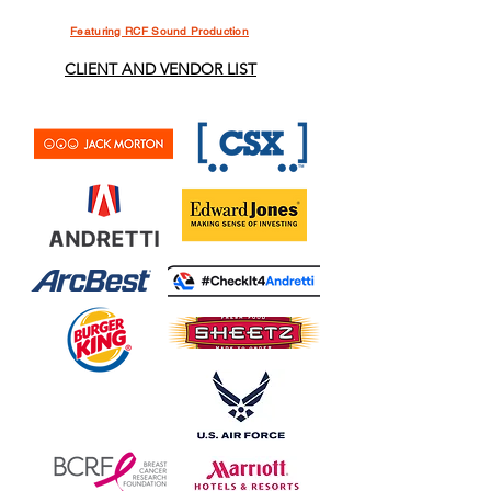
Featuring RCF Sound Production
CLIENT AND VENDOR LIST