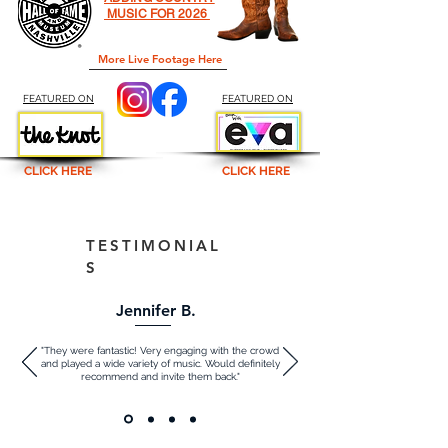
MUSIC FOR 2026
More Live Footage Here
FEATURED ON
FEATURED ON
CLICK HERE
CLICK HERE
TESTIMONIAL
S
Jennifer B.
"They were fantastic! Very engaging with the crowd
and played a wide variety of music. Would definitely
recommend and invite them back."